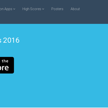
ion Apps
High Scores
Posters
About
 2016
.