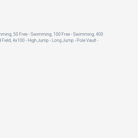
imming, 50 Free - Swimming, 100 Free - Swimming, 400
 Field, 4x100 - High Jump - Long Jump - Pole Vault -