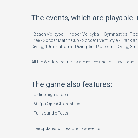
The events, which are playable 
- Beach Volleyball - Indoor Volleyball - Gymnastics, 
Free - Soccer Match Cup - Soccer Event Style - Track an
Diving, 10m Platform - Diving, 5m Platform - Diving, 3
All the World's countries are invited and the player can
The game also features:
- Online high scores
- 60 fps OpenGL graphics
- Full sound effects
Free updates will feature new events!