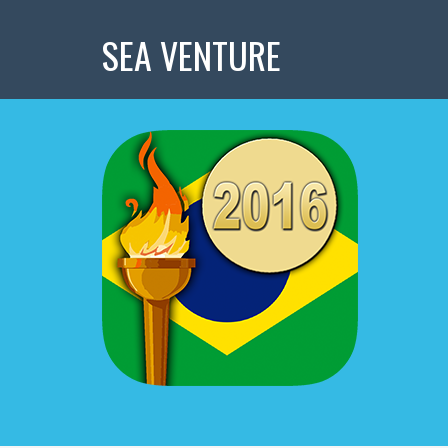
SEA VENTURE