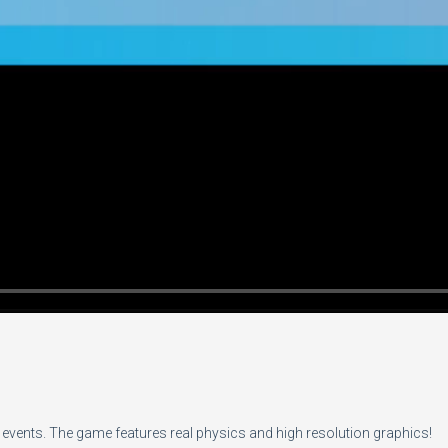
vents. The game features real physics and high resolution graphics!