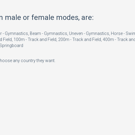
in male or female modes, are:
Floor - Gymnastics, Beam - Gymnastics, Uneven - Gymnastics, Horse - Sw
d Field, 100m - Track and Field, 200m - Track and Field, 400m - Track and
m Springboard
 choose any country they want.