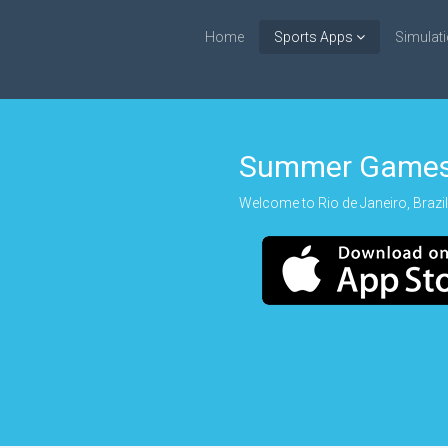
Home
Sports Apps
Simulat
Summer Games
Welcome to Rio de Janeiro, Brazil