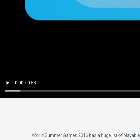
World Summer Games 2016 has a huge list of playable e