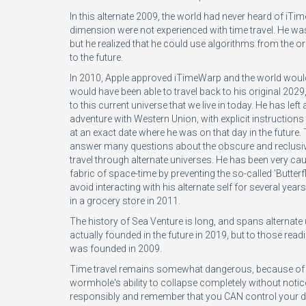
In this alternate 2009, the world had never heard of iTim
dimension were not experienced with time travel. He was
but he realized that he could use algorithms from the o
to the future.
In 2010, Apple approved iTimeWarp and the world woul
would have been able to travel back to his original 20
to this current universe that we live in today. He has lef
adventure with Western Union, with explicit instructions th
at an exact date where he was on that day in the futur
answer many questions about the obscure and reclusiv
travel through alternate universes. He has been very cau
fabric of space-time by preventing the so-called 'Butterf
avoid interacting with his alternate self for several year
in a grocery store in 2011.
The history of Sea Venture is long, and spans alternat
actually founded in the future in 2019, but to those reading 
was founded in 2009.
Time travel remains somewhat dangerous, because of th
wormhole's ability to collapse completely without noti
responsibly and remember that you CAN control your des