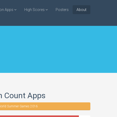
ion Apps
High Scores
Posters
About
n Count Apps
orld Summer Games 2016