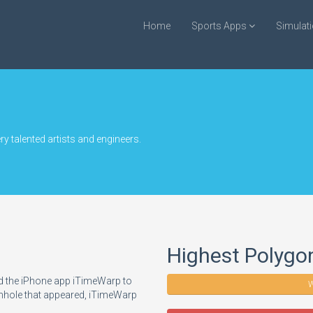
Home
Sports Apps
Simulat
y talented artists and engineers.
Highest Polygo
d the iPhone app iTimeWarp to
W
ormhole that appeared, iTimeWarp