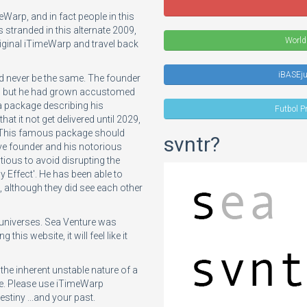
eWarp, and in fact people in this
 stranded in this alternate 2009,
World
riginal iTimeWarp and travel back
iBASEj
d never be the same. The founder
29, but he had grown accustomed
t a package describing his
Futbol P
at it not get delivered until 2029,
e. This famous package should
svntr?
e founder and his notorious
tious to avoid disrupting the
ly Effect'. He has been able to
s, although they did see each other
e universes. Sea Venture was
this website, it will feel like it
e inherent unstable nature of a
ce. Please use iTimeWarp
tiny ...and your past.