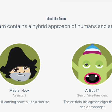
Meet the Team
m contains a hybrid approach of humans and arti
Master Hook
AI Bot #1
Assistant
Senior Vice President
till learning how to use a mouse.
The artificial itellegence algorit
senior manager.