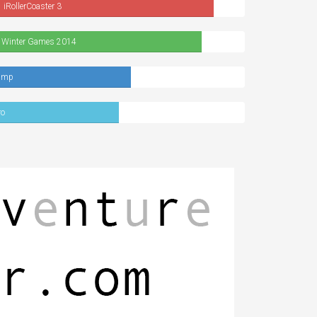
iRollerCoaster 3
 Winter Games 2014
ump
ro