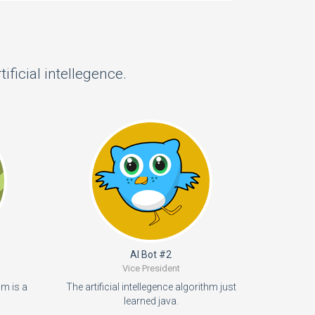
ficial intellegence.
AI Bot #2
Vice President
hm is a
The artificial intellegence algorithm just
learned java.