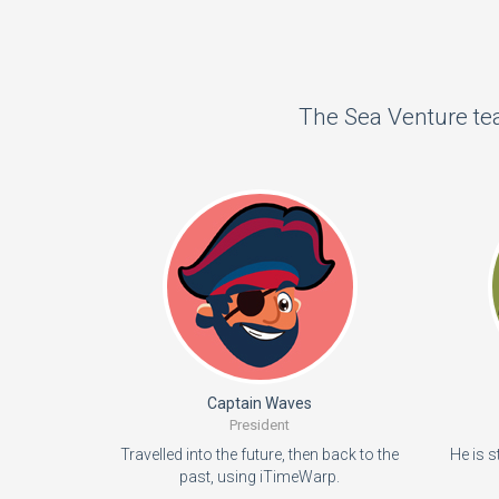
The Sea Venture tea
Captain Waves
President
Travelled into the future, then back to the
He is s
past, using iTimeWarp.