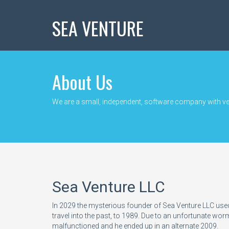
SEA VENTURE
About Us
We are a small, independent, software company with ver
Sea Venture LLC
In 2029 the mysterious founder of Sea Venture LLC use
travel into the past, to 1989. Due to an unfortunate w
malfunctioned and he ended up in an alternate 2009.