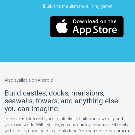
iBuilder is the ultimate building game!
Also available on Android
Build castles, docks, mansions,
seawalls, towers, and anything else
you can imagine.
Use over 60 different types of blocks to build your own city and
your own world! With iBuilder, you can quickly design an entire city
with blocks, using our simple interface. You can move the camera