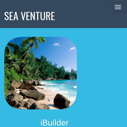
Togg
SEA VENTURE
navig
iBuilder