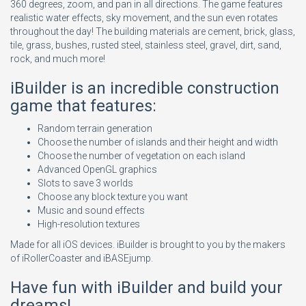
360 degrees, zoom, and pan in all directions. The game features
realistic water effects, sky movement, and the sun even rotates
throughout the day! The building materials are cement, brick, glass,
tile, grass, bushes, rusted steel, stainless steel, gravel, dirt, sand,
rock, and much more!
iBuilder is an incredible construction
game that features:
Random terrain generation
Choose the number of islands and their height and width
Choose the number of vegetation on each island
Advanced OpenGL graphics
Slots to save 3 worlds
Choose any block texture you want
Music and sound effects
High-resolution textures
Made for all iOS devices. iBuilder is brought to you by the makers
of iRollerCoaster and iBASEjump.
Have fun with iBuilder and build your
dreams!