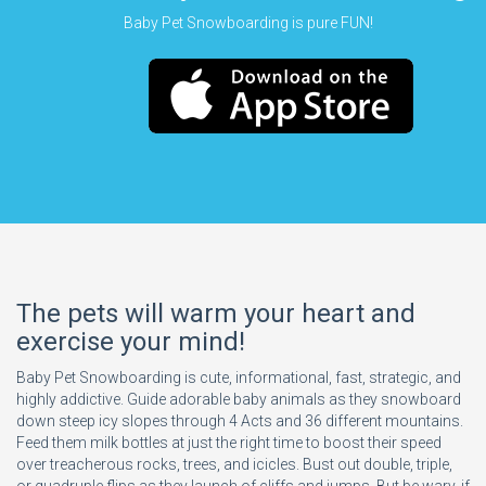
Baby Pet Snowboarding is pure FUN!
The pets will warm your heart and
exercise your mind!
Baby Pet Snowboarding is cute, informational, fast, strategic, and
highly addictive. Guide adorable baby animals as they snowboard
down steep icy slopes through 4 Acts and 36 different mountains.
Feed them milk bottles at just the right time to boost their speed
over treacherous rocks, trees, and icicles. Bust out double, triple,