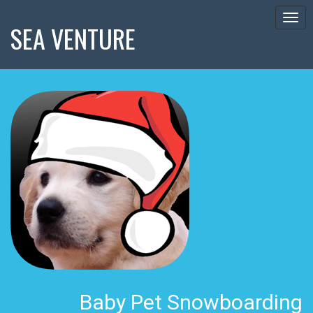
Togg
SEA VENTURE
navig
Baby Pet Snowboarding