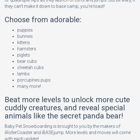
or quadruple flips as they launch of cliffs and jumps. But be wary, if
they can't make it down to base camp, you're toast!
Choose from adorable:
puppies
bunnies
kittens
hamsters
piglets
bear cubs
cheetah cubs
lambs
porcupines pups
many more!
Beat more levels to unlock more cute
cuddly creatures, and reveal special
animals like the secret panda bear!
Baby Pet Snowboarding is brought to you by the makers of
iRollerCoaster and iBASEjump. More levels and moves will come
with each update!