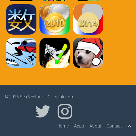
© 2026
Sea Venture LLC svntr.com
Home
Apps
About
Contact