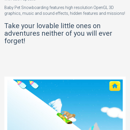
Baby Pet Snowboarding features high resolution OpenGL 3D
graphics, music and sound effects, hidden features and missions!
Take your lovable little ones on
adventures neither of you will ever
forget!